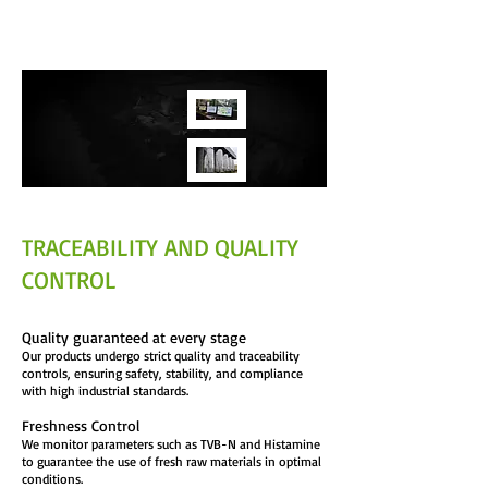
preservation of nutritional properties and
operational efficiency.
TRACEABILITY AND QUALITY
CONTROL
Quality guaranteed at every stage
Our products undergo strict quality and traceability
controls, ensuring safety, stability, and compliance
with high industrial standards.
Freshness Control
We monitor parameters such as TVB-N and Histamine
to guarantee the use of fresh raw materials in optimal
conditions.