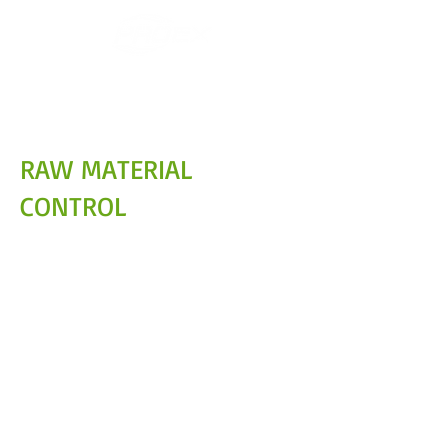
RAW MATERIAL
CONTROL
Traceability and control from the
source
At PROEX, we manage raw materials
sourced exclusively from authorized
facilities and under official SAG supervision,
ensuring high standards of quality, safety,
and traceability at every stage of the
process.