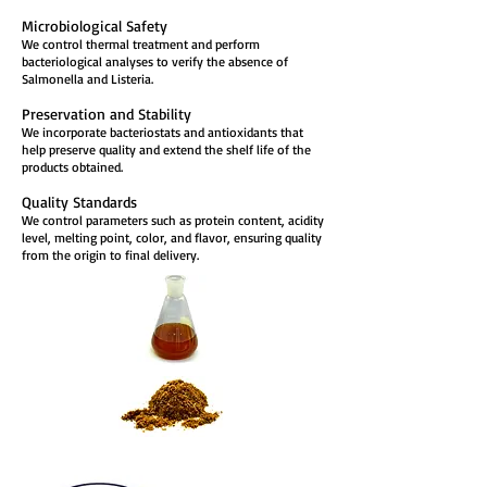
Microbiological Safety
We control thermal treatment and perform
bacteriological analyses to verify the absence of
Salmonella and Listeria.
Preservation and Stability
We incorporate bacteriostats and antioxidants that
help preserve quality and extend the shelf life of the
products obtained.
Quality Standards
We control parameters such as protein content, acidity
level, melting point, color, and flavor, ensuring quality
from the origin to final delivery.