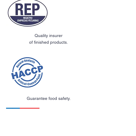
Quality insurer
of finished products.
Guarantee food safety.